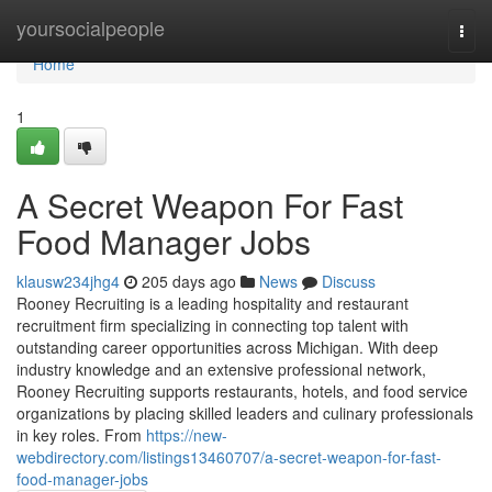
Home
yoursocialpeople
Togg
navi
Home
1
A Secret Weapon For Fast
Food Manager Jobs
klausw234jhg4
205 days ago
News
Discuss
Rooney Recruiting is a leading hospitality and restaurant
recruitment firm specializing in connecting top talent with
outstanding career opportunities across Michigan. With deep
industry knowledge and an extensive professional network,
Rooney Recruiting supports restaurants, hotels, and food service
organizations by placing skilled leaders and culinary professionals
in key roles. From
https://new-
webdirectory.com/listings13460707/a-secret-weapon-for-fast-
food-manager-jobs