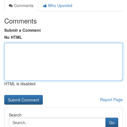
Comments
Who Upvoted
Comments
Submit a Comment
No HTML
HTML is disabled
Report Page
Search
Go