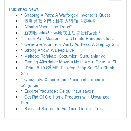
Published News
1
Shaping A Path: A Warforged Inventor’s Quest
1
酒店 兼職 入門：新手 入門 和 注意事項
1
Alibaba Vape: The Trend?
1
新爽吧 shiok8：本地 夜生活 新晋好去处？
1
{Teen Patti Master: The Ultimate Handbook for...
1
Generate Your Tron Vanity Address: A Step-by-St...
1
Strong Arrow: A Deep Dive
1
Maltepe Refakatçi Çözümleri: Sunulanlar ve...
1
Finding Affordable Movers Near Me in Deltona, FL
1
{Dàn Lô 10 Số MB: Phương Pháp Soi Cầu Chính
Xác
1
Omeglatv: Современный способ сетевого
общения
1
Escorte Yaoundé : Ce qu'il faut savoir
1
Get Rid Of Old Home Products with Unwanted
Furn...
1
Busca el Seguro de Vehículo Ideal en Tulsa