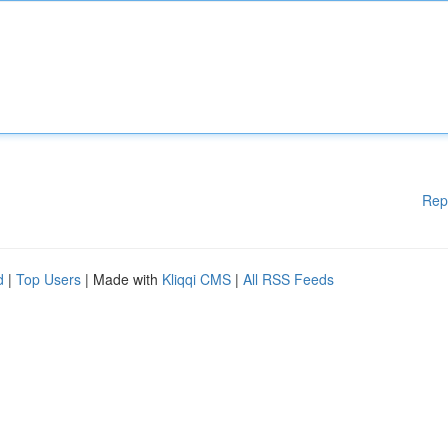
Rep
d
|
Top Users
| Made with
Kliqqi CMS
|
All RSS Feeds