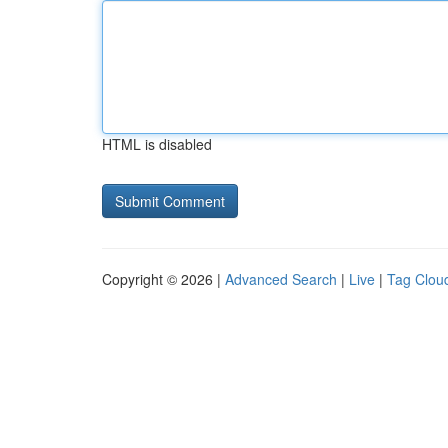
HTML is disabled
Copyright © 2026 |
Advanced Search
|
Live
|
Tag Clou