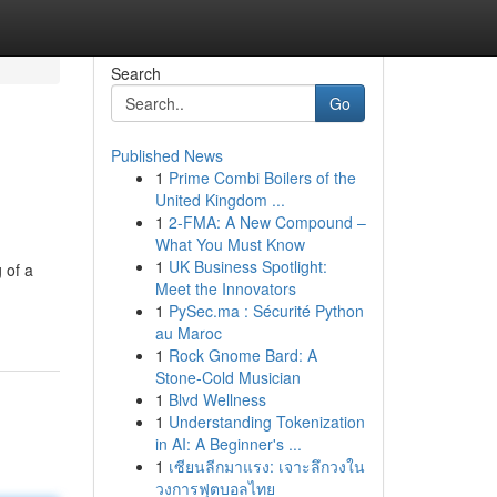
Search
Go
Published News
1
Prime Combi Boilers of the
United Kingdom ...
1
2-FMA: A New Compound –
What You Must Know
1
UK Business Spotlight:
 of a
Meet the Innovators
1
PySec.ma : Sécurité Python
au Maroc
1
Rock Gnome Bard: A
Stone-Cold Musician
1
Blvd Wellness
1
Understanding Tokenization
in AI: A Beginner's ...
1
เซียนลีกมาแรง: เจาะลึกวงใน
วงการฟุตบอลไทย