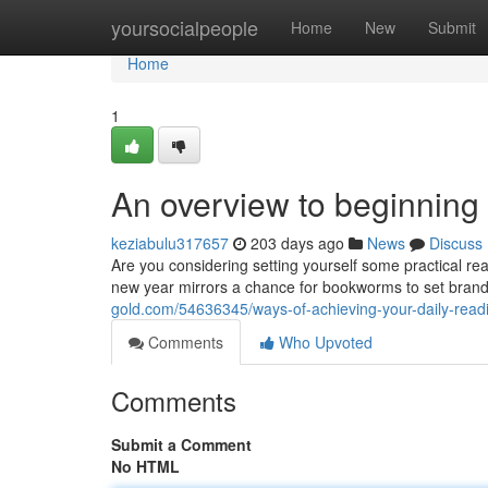
Home
yoursocialpeople
Home
New
Submit
Home
1
An overview to beginning
keziabulu317657
203 days ago
News
Discuss
Are you considering setting yourself some practical rea
new year mirrors a chance for bookworms to set brand
gold.com/54636345/ways-of-achieving-your-daily-read
Comments
Who Upvoted
Comments
Submit a Comment
No HTML