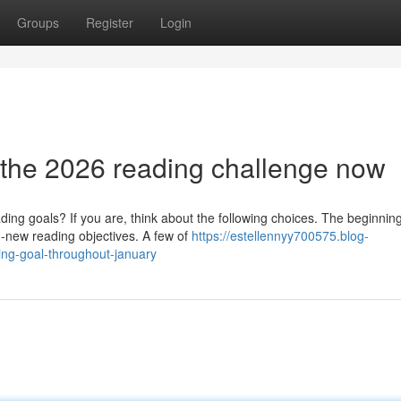
Groups
Register
Login
 the 2026 reading challenge now
ding goals? If you are, think about the following choices. The beginning
-new reading objectives. A few of
https://estellennyy700575.blog-
ing-goal-throughout-january