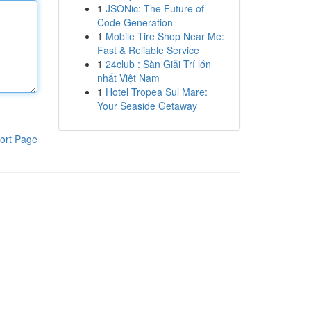
1
JSONic: The Future of
Code Generation
1
Mobile Tire Shop Near Me:
Fast & Reliable Service
1
24club : Sàn Giải Trí lớn
nhất Việt Nam
1
Hotel Tropea Sul Mare:
Your Seaside Getaway
ort Page