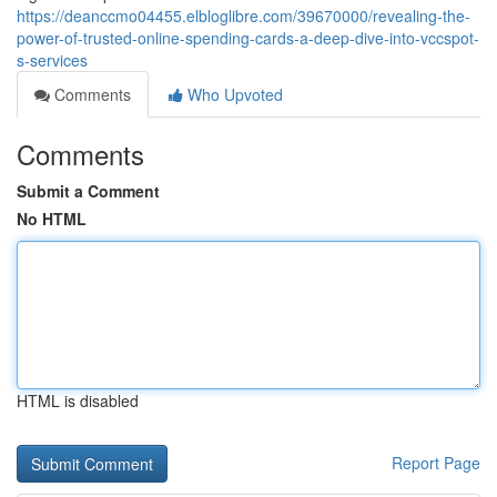
https://deanccmo04455.elbloglibre.com/39670000/revealing-the-
power-of-trusted-online-spending-cards-a-deep-dive-into-vccspot-
s-services
Comments
Who Upvoted
Comments
Submit a Comment
No HTML
HTML is disabled
Report Page