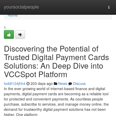
Home
yoursocialpeople
Togg
navi
Home
1
Discovering the Potential of
Trusted Digital Payment Cards
Solutions: An Deep Dive into
VCCSpot Platform
toddt124jhh4
203 days ago
News
Discuss
In the ever growing world of internet-based finance and digital
payments, digital payment cards are becoming as a reliable tool
for protected and convenient payments. As countless people
purchase, subscribe to services, and manage money online, the
demand for trustworthy digital payment solutions has not been
higher. One platform