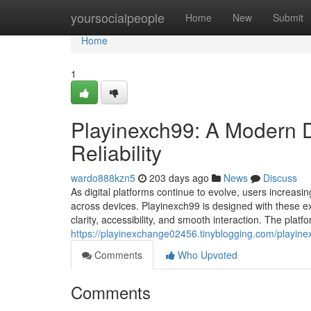
Home
yoursocialpeople
Home
New
Submit
Home
1
Playinexch99: A Modern Dig
Reliability
wardo888kzn5
203 days ago
News
Discuss
As digital platforms continue to evolve, users increasin
across devices. Playinexch99 is designed with these exp
clarity, accessibility, and smooth interaction. The plat
https://playinexchange02456.tinyblogging.com/playinexc
Comments
Who Upvoted
Comments