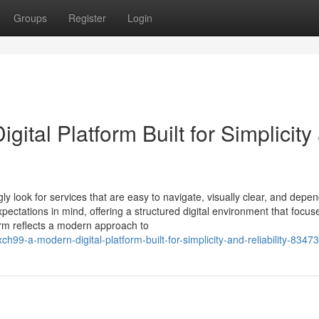
Groups
Register
Login
ital Platform Built for Simplicity
gly look for services that are easy to navigate, visually clear, and depe
ectations in mind, offering a structured digital environment that focus
form reflects a modern approach to
h99-a-modern-digital-platform-built-for-simplicity-and-reliability-8347