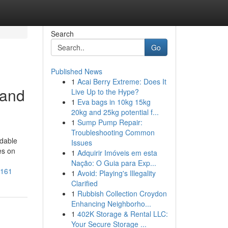
Search
Go
Published News
1
Acai Berry Extreme: Does It
 and
Live Up to the Hype?
1
Eva bags in 10kg 15kg
20kg and 25kg potential f...
1
Sump Pump Repair:
Troubleshooting Common
ndable
Issues
es on
1
Adquirir Imóveis em esta
Nação: O Guia para Exp...
3161
1
Avoid: Playing's Illegality
Clarified
1
Rubbish Collection Croydon
Enhancing Neighborho...
1
402K Storage & Rental LLC:
Your Secure Storage ...