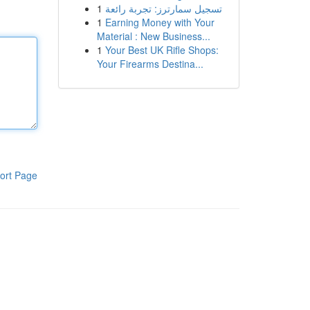
1
تسجيل سمارترز: تجربة رائعة
1
Earning Money with Your
Material : New Business...
1
Your Best UK Rifle Shops:
Your Firearms Destina...
ort Page