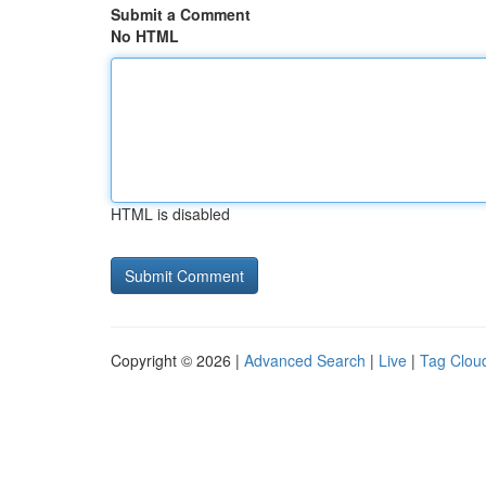
Submit a Comment
No HTML
HTML is disabled
Copyright © 2026 |
Advanced Search
|
Live
|
Tag Clou