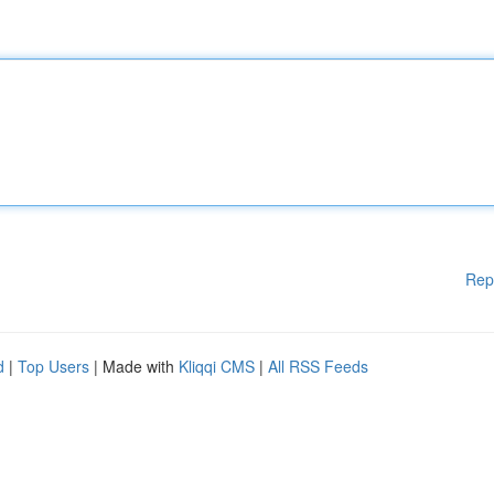
Rep
d
|
Top Users
| Made with
Kliqqi CMS
|
All RSS Feeds