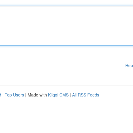
Rep
d
|
Top Users
| Made with
Kliqqi CMS
|
All RSS Feeds