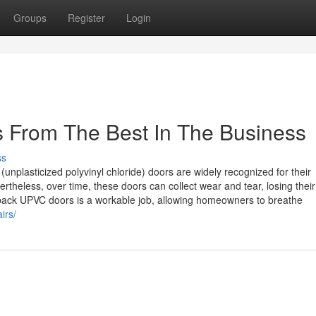
Groups
Register
Login
 From The Best In The Business
ss
lasticized polyvinyl chloride) doors are widely recognized for their
ertheless, over time, these doors can collect wear and tear, losing their
 back UPVC doors is a workable job, allowing homeowners to breathe
irs/