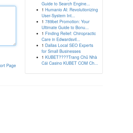
Guide to Search Engine...
1
Humanio AI: Revolutionizing
User-System Int...
1
789bet Promotion: Your
Ultimate Guide to Bonu...
1
Finding Relief: Chiropractic
Care in Edwardsvil...
1
Dallas Local SEO Experts
for Small Businesses
1
KUBET????️Trang Chủ Nhà
Cái Casino KUBET COM Ch...
ort Page