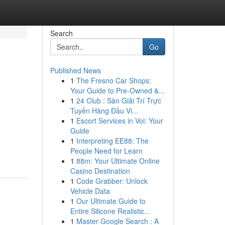
Search
Go
Published News
1
The Fresno Car Shops:
Your Guide to Pre-Owned &...
1
24 Club : Sàn Giải Trí Trực
Tuyến Hàng Đầu Vi...
1
Escort Services in Voi: Your
Guide
1
Interpreting EE88: The
People Need for Learn
1
88m: Your Ultimate Online
Casino Destination
1
Code Grabber: Unlock
Vehicle Data
1
Our Ultimate Guide to
Entire Silicone Realistic...
1
Master Google Search : A