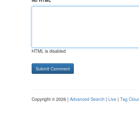
No HTML
HTML is disabled
Copyright © 2026 |
Advanced Search
|
Live
|
Tag Clou