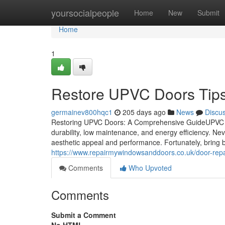
Home
yoursocialpeople
Home
New
Submit
Home
1
Restore UPVC Doors Tips
germainev800hqc1
205 days ago
News
Discu
Restoring UPVC Doors: A Comprehensive GuideUPVC (unp
durability, low maintenance, and energy efficiency. Nev
aesthetic appeal and performance. Fortunately, bring
https://www.repairmywindowsanddoors.co.uk/door-repa
Comments
Who Upvoted
Comments
Submit a Comment