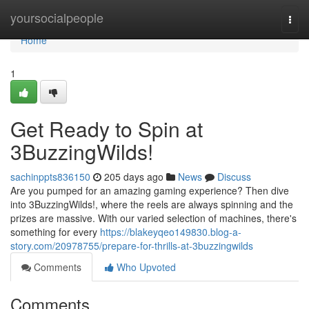
Home
yoursocialpeople
Togg
navi
Home
1
Get Ready to Spin at
3BuzzingWilds!
sachinppts836150
205 days ago
News
Discuss
Are you pumped for an amazing gaming experience? Then dive
into 3BuzzingWilds!, where the reels are always spinning and the
prizes are massive. With our varied selection of machines, there's
something for every
https://blakeyqeo149830.blog-a-
story.com/20978755/prepare-for-thrills-at-3buzzingwilds
Comments
Who Upvoted
Comments