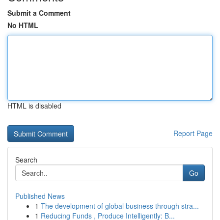
Submit a Comment
No HTML
HTML is disabled
Report Page
Search
Go
Published News
1
The development of global business through stra...
1
Reducing Funds , Produce Intelligently: B...