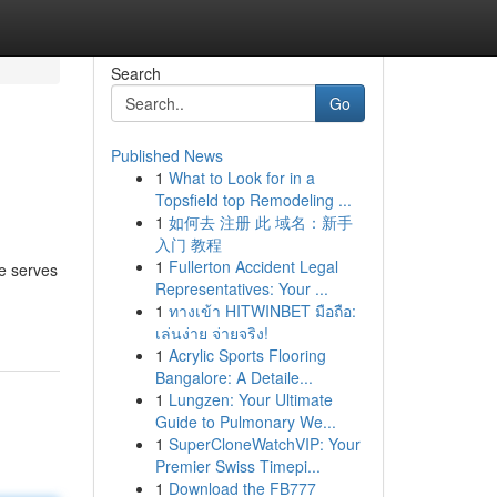
Search
Go
Published News
1
What to Look for in a
Topsfield top Remodeling ...
1
如何去 注册 此 域名：新手
入门 教程
1
Fullerton Accident Legal
te serves
Representatives: Your ...
1
ทางเข้า HITWINBET มือถือ:
เล่นง่าย จ่ายจริง!
1
Acrylic Sports Flooring
Bangalore: A Detaile...
1
Lungzen: Your Ultimate
Guide to Pulmonary We...
1
SuperCloneWatchVIP: Your
Premier Swiss Timepi...
1
Download the FB777