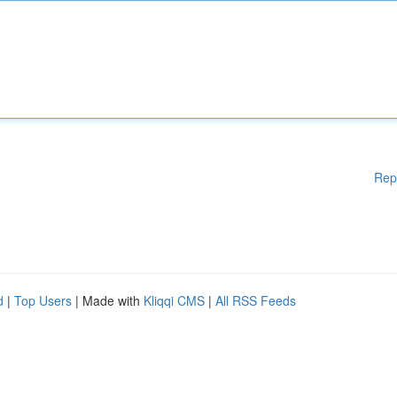
Rep
d
|
Top Users
| Made with
Kliqqi CMS
|
All RSS Feeds