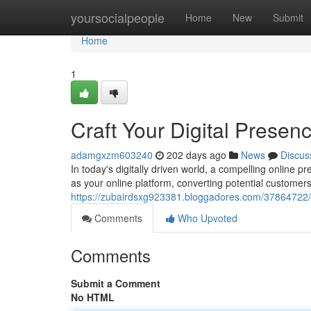
Home
yoursocialpeople
Home
New
Submit
Home
1
Craft Your Digital Prese
adamgxzm603240
202 days ago
News
Discus
In today's digitally driven world, a compelling online p
as your online platform, converting potential customer
https://zubairdsxg923381.bloggadores.com/37864722/c
Comments
Who Upvoted
Comments
Submit a Comment
No HTML