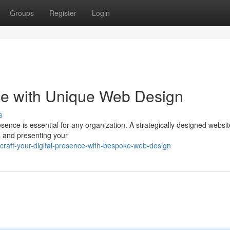
Groups
Register
Login
nce with Unique Web Design
s
resence is essential for any organization. A strategically designed websi
s and presenting your
raft-your-digital-presence-with-bespoke-web-design