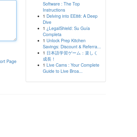
Software : The Top
Instructions
1
Delving into EE88: A Deep
Dive
1
¿LegalShield: Su Guía
Completa
1
Unlock Prep Kitchen
Savings: Discount & Referra...
1
日本語学習ゲーム：楽しく
成長！
ort Page
1
Live Cams : Your Complete
Guide to Live Broa...