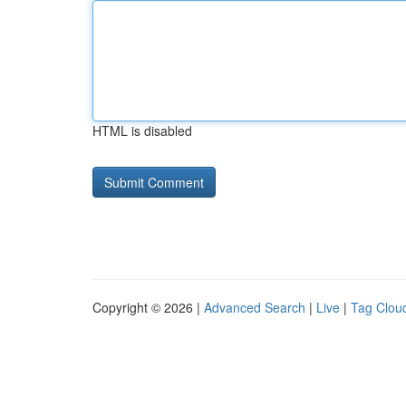
HTML is disabled
Copyright © 2026 |
Advanced Search
|
Live
|
Tag Clou