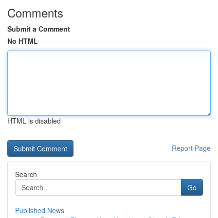
Comments
Submit a Comment
No HTML
HTML is disabled
Report Page
Search
Go
Published News