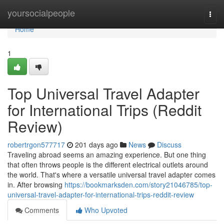
Home
yoursocialpeople
Togg
navi
Home
1
Top Universal Travel Adapter
for International Trips (Reddit
Review)
robertrgon577717
201 days ago
News
Discuss
Traveling abroad seems an amazing experience. But one thing
that often throws people is the different electrical outlets around
the world. That's where a versatile universal travel adapter comes
in. After browsing
https://bookmarksden.com/story21046785/top-
universal-travel-adapter-for-international-trips-reddit-review
Comments
Who Upvoted