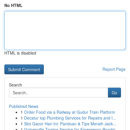
No HTML
HTML is disabled
Report Page
Search
Go
Published News
1
Order Food via a Railway at Gudur Train Platform
1
Decatur top Plumbing Services for Repairs and I...
1
Slot Gacor Hari Ini: Panduan & Tips Meraih Jack...
1
Gainesville Towing Service for Emergency Roadsi...