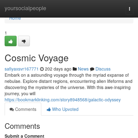
Home
yoursocialpeople
Togg
navi
Home
1
Cosmic Voyage
safiyaxsvr167771
202 days ago
News
Discuss
Embark on a astounding voyage through the myriad expanse of
nebulae. Explore distant regions, encountering alien lifeforms and
discovering the mysteries of the universe. With this awe-inspiring
journey, you will
https://bookmarklinking.com/story8948568/galactic-odyssey
Comments
Who Upvoted
Comments
Submit a Comment