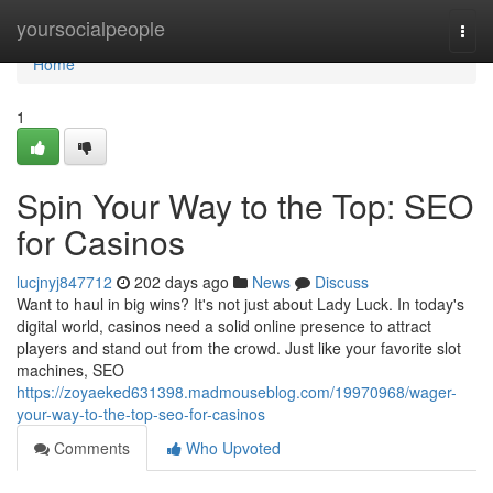
Home
yoursocialpeople
Togg
navi
Home
1
Spin Your Way to the Top: SEO
for Casinos
lucjnyj847712
202 days ago
News
Discuss
Want to haul in big wins? It's not just about Lady Luck. In today's
digital world, casinos need a solid online presence to attract
players and stand out from the crowd. Just like your favorite slot
machines, SEO
https://zoyaeked631398.madmouseblog.com/19970968/wager-
your-way-to-the-top-seo-for-casinos
Comments
Who Upvoted