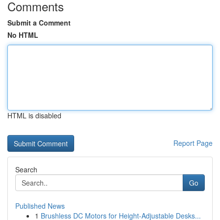
Comments
Submit a Comment
No HTML
HTML is disabled
Report Page
Search
Go
Published News
1
Brushless DC Motors for Height-Adjustable Desks...