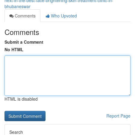
next-in-the-best-face-brightening-skin-treatment-clinic-in-
bhubaneswar
Comments
Who Upvoted
Comments
Submit a Comment
No HTML
HTML is disabled
Report Page
Search