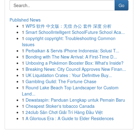
Go
Published News
1
WPS 软件 中文版：无偿 办公 套件 深度 分析
1
Smart SchoolIntelligent SchoolFuture School Aca...
1
copyright copyright: Troubleshooting Common
Issues
1
Perbaikan & Servis iPhone Indonesia: Solusi T...
1
Bonding with The New Arrival: A First-Time D...
1
Unboxing a Pokémon Booster Box: What's Inside?
1
Breaking News: City Council Approves New Finan...
1
UK Liquidation Crates : Your Definitive Buy...
1
Gambling Guild: The Fortune Chase
1
Round Lake Beach Top Landscaper for Custom
Land...
1
Dewataspin: Panduan Lengkap untuk Pemain Baru
1
Cheapest Stoker's tobacco Canada
1
24club Sân Chơi Giải Trí Hàng Đầu Việt
1
A Glorious Era : A Guide to Elder Residences