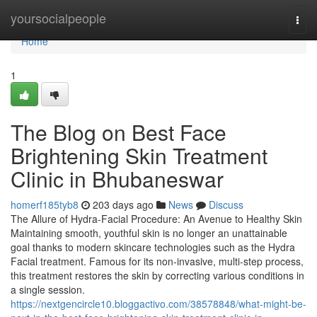
Home
yoursocialpeople
Togg
navi
Home
1
The Blog on Best Face
Brightening Skin Treatment
Clinic in Bhubaneswar
homerf185tyb8
203 days ago
News
Discuss
The Allure of Hydra-Facial Procedure: An Avenue to Healthy Skin
Maintaining smooth, youthful skin is no longer an unattainable
goal thanks to modern skincare technologies such as the Hydra
Facial treatment. Famous for its non-invasive, multi-step process,
this treatment restores the skin by correcting various conditions in
a single session.
https://nextgencircle10.bloggactivo.com/38578848/what-might-be-