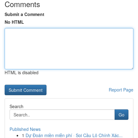
Comments
Submit a Comment
No HTML
HTML is disabled
Report Page
Search
Go
Published News
1
Dự Đoán miền miễn phí · Soi Cầu Lô Chính Xác...