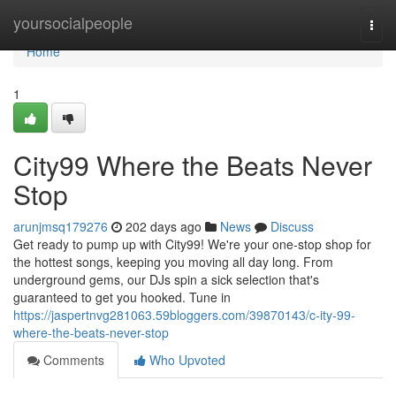
Home
yoursocialpeople
Togg
navi
Home
1
City99 Where the Beats Never
Stop
arunjmsq179276
202 days ago
News
Discuss
Get ready to pump up with City99! We're your one-stop shop for
the hottest songs, keeping you moving all day long. From
underground gems, our DJs spin a sick selection that's
guaranteed to get you hooked. Tune in
https://jaspertnvg281063.59bloggers.com/39870143/c-ity-99-
where-the-beats-never-stop
Comments
Who Upvoted