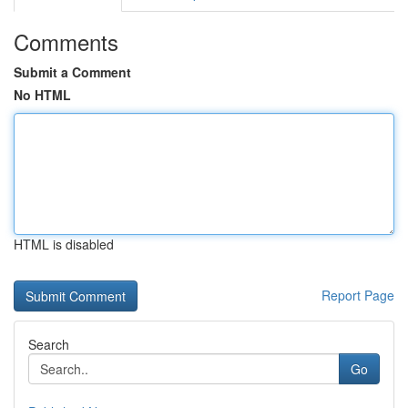
Comments
Submit a Comment
No HTML
HTML is disabled
Report Page
Search
Go