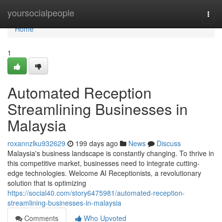
Home
yoursocialpeople
Togg
navi
Home
1
Automated Reception
Streamlining Businesses in
Malaysia
roxannzlku932629
199 days ago
News
Discuss
Malaysia's business landscape is constantly changing. To thrive in
this competitive market, businesses need to integrate cutting-
edge technologies. Welcome AI Receptionists, a revolutionary
solution that is optimizing
https://social40.com/story6475981/automated-reception-
streamlining-businesses-in-malaysia
Comments
Who Upvoted