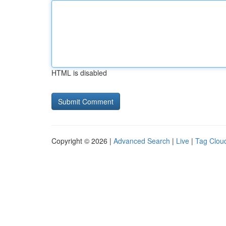
HTML is disabled
Copyright © 2026 |
Advanced Search
|
Live
|
Tag Clou