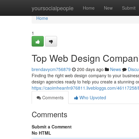
Home
yoursocialpeople
Home
New
Submit
Home
1
Top Web Design Companie
brendavycm756879
200 days ago
News
Discu
Finding the right web design company to your business
design agencies ready to help you create a stunning onl
https://caoimheanfn976811.livebloggs.com/46117258/b
Comments
Who Upvoted
Comments
Submit a Comment
No HTML