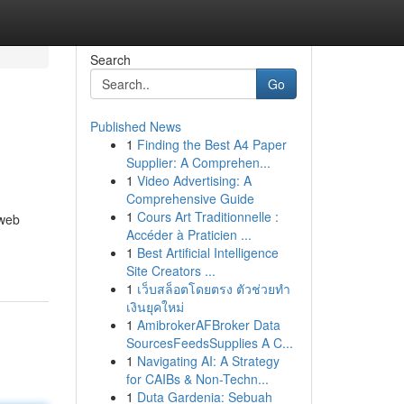
Search
Go
Published News
1
Finding the Best A4 Paper
Supplier: A Comprehen...
1
Video Advertising: A
Comprehensive Guide
1
Cours Art Traditionnelle :
 web
Accéder à Praticien ...
1
Best Artificial Intelligence
Site Creators ...
1
เว็บสล็อตโดยตรง ตัวช่วยทำ
เงินยุคใหม่
1
AmibrokerAFBroker Data
SourcesFeedsSupplies A C...
1
Navigating AI: A Strategy
for CAIBs & Non-Techn...
1
Duta Gardenia: Sebuah