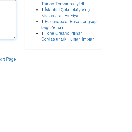
Taman Tersembunyi di ...
1
İstanbul Çekmeköy Vinç
Kiralaması : En Fiyat...
1
Fortunabola: Buku Lengkap
bagi Pemain
1
Tone Cream: Pilihan
Cerdas untuk Hunian Impian
ort Page