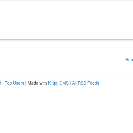
Rep
d
|
Top Users
| Made with
Kliqqi CMS
|
All RSS Feeds