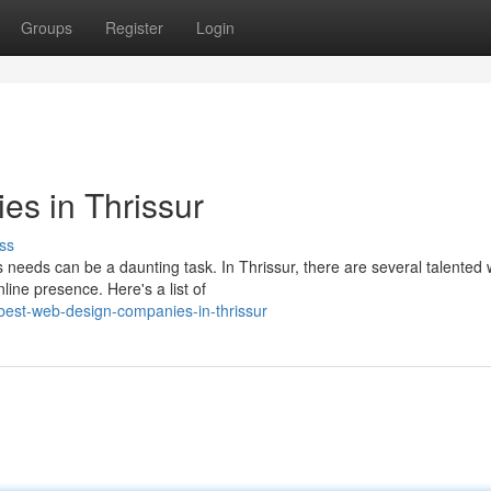
Groups
Register
Login
s in Thrissur
ss
 needs can be a daunting task. In Thrissur, there are several talented
ine presence. Here's a list of
est-web-design-companies-in-thrissur