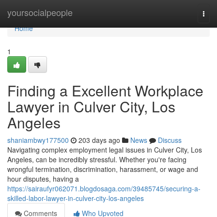
Home
yoursocialpeople
Togg
navi
Home
1
Finding a Excellent Workplace
Lawyer in Culver City, Los
Angeles
shaniambwy177500
203 days ago
News
Discuss
Navigating complex employment legal issues in Culver City, Los
Angeles, can be incredibly stressful. Whether you're facing
wrongful termination, discrimination, harassment, or wage and
hour disputes, having a
https://sairaufyr062071.blogdosaga.com/39485745/securing-a-
skilled-labor-lawyer-in-culver-city-los-angeles
Comments
Who Upvoted