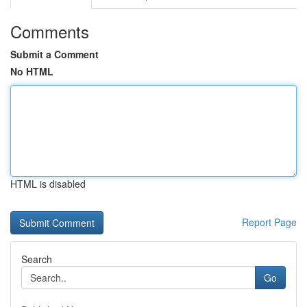
Comments
Submit a Comment
No HTML
HTML is disabled
Report Page
Search
Go