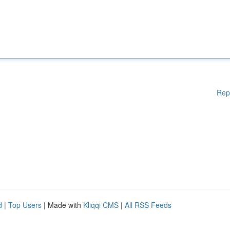
Rep
d
|
Top Users
| Made with
Kliqqi CMS
|
All RSS Feeds