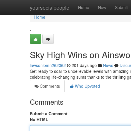
Home
yoursocialpeople
Home
New
Submit
Home
1
Sky High Wins on Ainswort
lawsoniomn262062
201 days ago
News
Discu
Get ready to soar to unbelievable levels with amazin
celebrating life-changing sums thanks to the thrilling 
Comments
Who Upvoted
Comments
Submit a Comment
No HTML