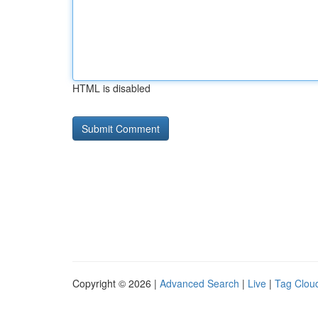
HTML is disabled
Copyright © 2026 |
Advanced Search
|
Live
|
Tag Clou