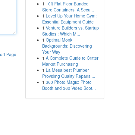
1
10ft Flat Floor Bunded
Store Containers: A Secu...
1
Level Up Your Home Gym:
Essential Equipment Guide
1
Venture Builders vs. Startup
Studios : Which M...
1
Optimal Monk
Backgrounds: Discovering
Your Way
ort Page
1
A Complete Guide to Critter
Market Purchasing
1
La Mesa best Plumber
Providing Quality Repairs ...
1
360 Photo Magic: Photo
Booth and 360 Video Boot...