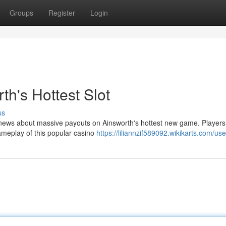
Groups
Register
Login
h's Hottest Slot
ss
g news about massive payouts on Ainsworth's hottest new game. Players
gameplay of this popular casino
https://liliannzif589092.wikikarts.com/use