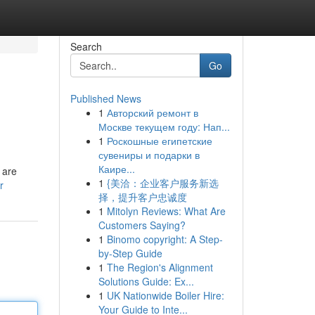
Search
Go
Published News
1
Авторский ремонт в
Москве текущем году: Нап...
1
Роскошные египетские
сувениры и подарки в
Каире...
 are
1
{美洽：企业客户服务新选
r
择，提升客户忠诚度
1
Mitolyn Reviews: What Are
Customers Saying?
1
Binomo copyright: A Step-
by-Step Guide
1
The Region's Alignment
Solutions Guide: Ex...
1
UK Nationwide Boiler Hire:
Your Guide to Inte...