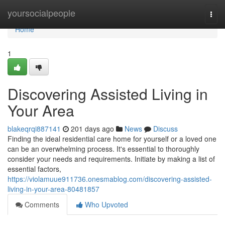
Home
yoursocialpeople
Togg
navi
Home
1
Discovering Assisted Living in
Your Area
blakeqrqi887141
201 days ago
News
Discuss
Finding the ideal residential care home for yourself or a loved one
can be an overwhelming process. It's essential to thoroughly
consider your needs and requirements. Initiate by making a list of
essential factors,
https://violamuue911736.onesmablog.com/discovering-assisted-
living-in-your-area-80481857
Comments
Who Upvoted