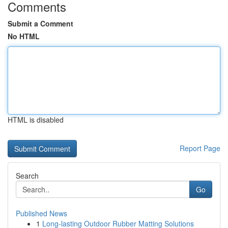
Comments
Submit a Comment
No HTML
HTML is disabled
Report Page
Search
Go
Published News
1
Long-lasting Outdoor Rubber Matting Solutions