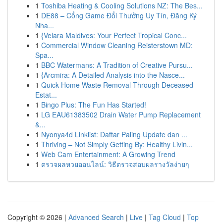
1
Toshiba Heating & Cooling Solutions NZ: The Bes...
1
DE88 – Cổng Game Đổi Thưởng Uy Tín, Đăng Ký
Nha...
1
{Velara Maldives: Your Perfect Tropical Conc...
1
Commercial Window Cleaning Reisterstown MD:
Spa...
1
BBC Watermans: A Tradition of Creative Pursu...
1
{Arcmira: A Detailed Analysis into the Nasce...
1
Quick Home Waste Removal Through Deceased
Estat...
1
Bingo Plus: The Fun Has Started!
1
LG EAU61383502 Drain Water Pump Replacement
&...
1
Nyonya4d Linklist: Daftar Paling Update dan ...
1
Thriving – Not Simply Getting By: Healthy Livin...
1
Web Cam Entertainment: A Growing Trend
1
ตรวจผลหวยออนไลน์: วิธีตรวจสอบผลรางวัลง่ายๆ
Copyright © 2026 |
Advanced Search
|
Live
|
Tag Cloud
|
Top