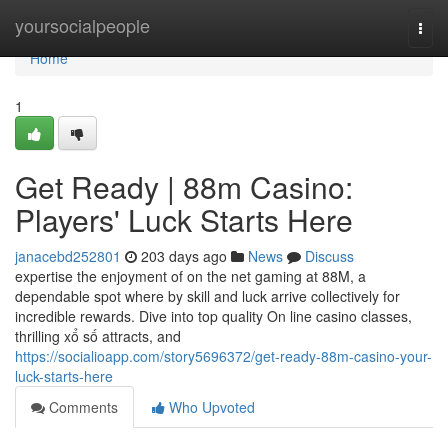
Home
yoursocialpeople
Togg
navi
Home
1
Get Ready | 88m Casino:
Players' Luck Starts Here
janacebd252801
203 days ago
News
Discuss
expertise the enjoyment of on the net gaming at 88M, a
dependable spot where by skill and luck arrive collectively for
incredible rewards. Dive into top quality On line casino classes,
thrilling xổ số attracts, and
https://socialioapp.com/story5696372/get-ready-88m-casino-your-
luck-starts-here
Comments
Who Upvoted