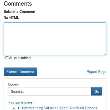
Comments
Submit a Comment
No HTML
HTML is disabled
Report Page
Search
Go
Published News
1
Understanding Valuation Agent Appraisal Reports