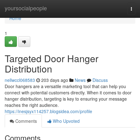
Home
yoursocialpeople
Togg
navi
Home
1
Targeted Door Hanger
Distribution
nellwccl068583
203 days ago
News
Discuss
Door hangers are a versatile marketing tool that can help you
connect with potential customers directly. When it comes to door
hanger distribution, targeting is key to ensuring your message
reaches the right audience.
https://inesjsyx114257.blogsidea.com/profile
Comments
Who Upvoted
Comments