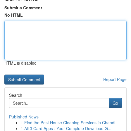
Submit a Comment
No HTML
HTML is disabled
Report Page
Search
Go
Published News
1
Find the Best House Cleaning Services in Chandl...
1
All 3 Card Apps : Your Complete Download G...