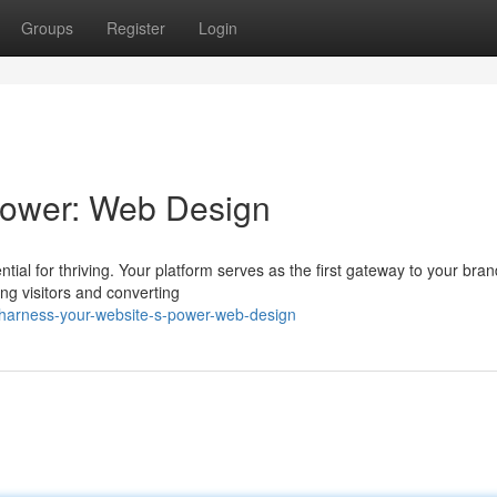
Groups
Register
Login
Power: Web Design
ntial for thriving. Your platform serves as the first gateway to your bra
g visitors and converting
harness-your-website-s-power-web-design