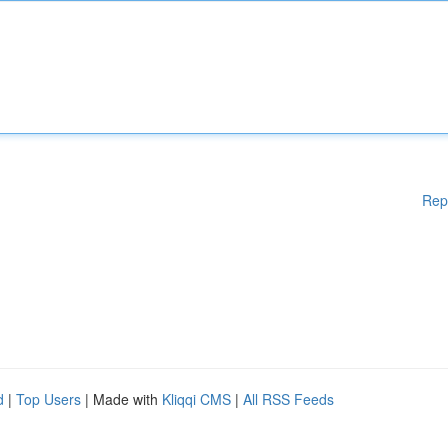
Rep
d
|
Top Users
| Made with
Kliqqi CMS
|
All RSS Feeds