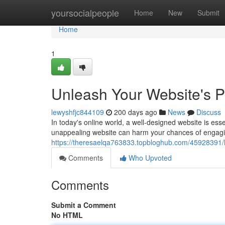
Home
yoursocialpeople
Home
New
Submit
Home
1
Unleash Your Website's 
lewyshfjc844109
200 days ago
News
Discuss
In today's online world, a well-designed website is esse
unappealing website can harm your chances of engagin
https://theresaelqa763833.topbloghub.com/45928391/
Comments
Who Upvoted
Comments
Submit a Comment
No HTML