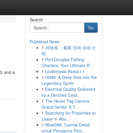
Search
Go
Published News
1
J9游戏 ：最新 活动 活动 介
绍
1
Port Douglas Fishing
Charters: Your Ultimate R...
1
lucabetasia ติดต่อเรา
nd, and a
1
HH88: A Deep Dive into the
Legendary Synth
1
Electrical Quality Delivered
by a Devoted Castl...
1
The Heuer Tag Carrera
Grand Series: A T...
1
Searching for Properties to
Lease in Abu...
1
Wow388: Tutorial Detail
untuk Pengguna Pem...