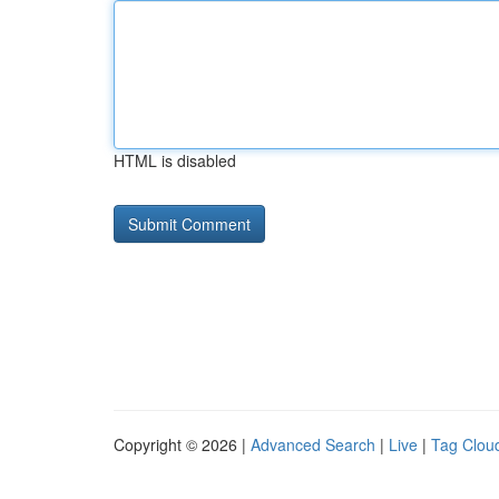
HTML is disabled
Copyright © 2026 |
Advanced Search
|
Live
|
Tag Clou