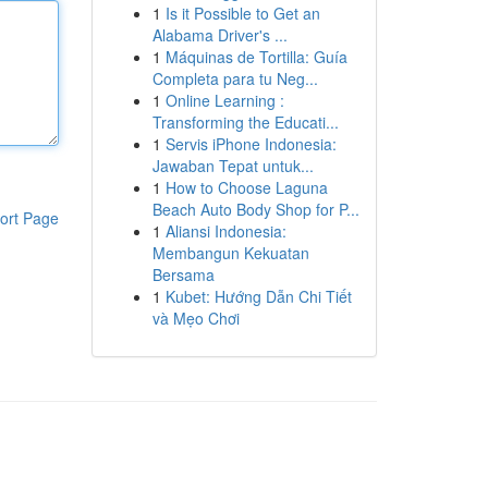
1
Is it Possible to Get an
Alabama Driver's ...
1
Máquinas de Tortilla: Guía
Completa para tu Neg...
1
Online Learning :
Transforming the Educati...
1
Servis iPhone Indonesia:
Jawaban Tepat untuk...
1
How to Choose Laguna
Beach Auto Body Shop for P...
ort Page
1
Aliansi Indonesia:
Membangun Kekuatan
Bersama
1
Kubet: Hướng Dẫn Chi Tiết
và Mẹo Chơi