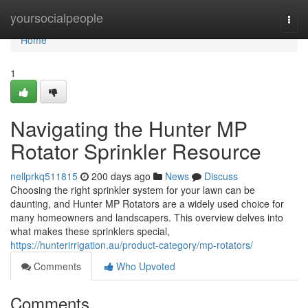
Home
yoursocialpeople
Togg
navi
Home
1
Navigating the Hunter MP
Rotator Sprinkler Resource
nellprkq511815
200 days ago
News
Discuss
Choosing the right sprinkler system for your lawn can be
daunting, and Hunter MP Rotators are a widely used choice for
many homeowners and landscapers. This overview delves into
what makes these sprinklers special,
https://hunterirrigation.au/product-category/mp-rotators/
Comments
Who Upvoted
Comments