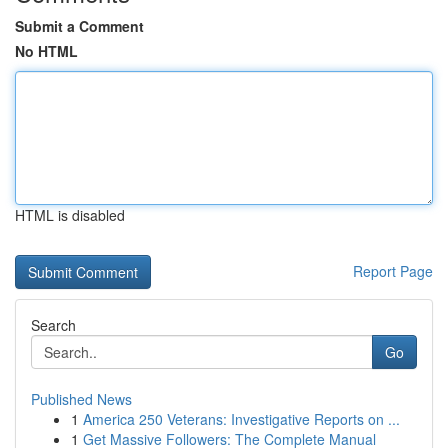
Submit a Comment
No HTML
HTML is disabled
Report Page
Search
Go
Published News
1
America 250 Veterans: Investigative Reports on ...
1
Get Massive Followers: The Complete Manual