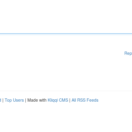
Rep
d
|
Top Users
| Made with
Kliqqi CMS
|
All RSS Feeds