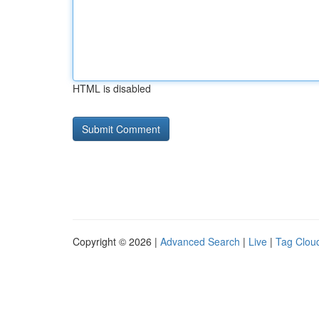
HTML is disabled
Copyright © 2026 |
Advanced Search
|
Live
|
Tag Clou