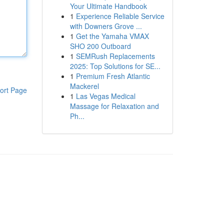
Your Ultimate Handbook
1
Experience Reliable Service
with Downers Grove ...
1
Get the Yamaha VMAX
SHO 200 Outboard
1
SEMRush Replacements
2025: Top Solutions for SE...
1
Premium Fresh Atlantic
Mackerel
ort Page
1
Las Vegas Medical
Massage for Relaxation and
Ph...