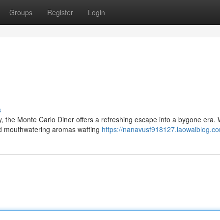
Groups
Register
Login
s
y, the Monte Carlo Diner offers a refreshing escape into a bygone era. W
and mouthwatering aromas wafting
https://nanavusf918127.laowaiblog.co