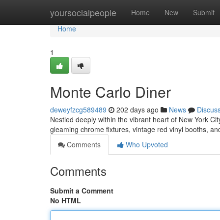
Home
yoursocialpeople
Home
New
Submit
Home
1
Monte Carlo Diner
deweyfzcg589489
202 days ago
News
Discus
Nestled deeply within the vibrant heart of New York Cit
gleaming chrome fixtures, vintage red vinyl booths, 
Comments
Who Upvoted
Comments
Submit a Comment
No HTML