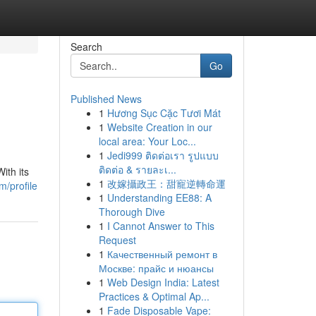
Search
Go
Published News
1
Hương Sục Cặc Tươi Mát
1
Website Creation in our
local area: Your Loc...
1
Jedi999 ติดต่อเรา รูปแบบ
ติดต่อ & รายละเ...
ith its
1
改嫁攝政王：甜寵逆轉命運
m/profile
1
Understanding EE88: A
Thorough Dive
1
I Cannot Answer to This
Request
1
Качественный ремонт в
Москве: прайс и нюансы
1
Web Design India: Latest
Practices & Optimal Ap...
1
Fade Disposable Vape: