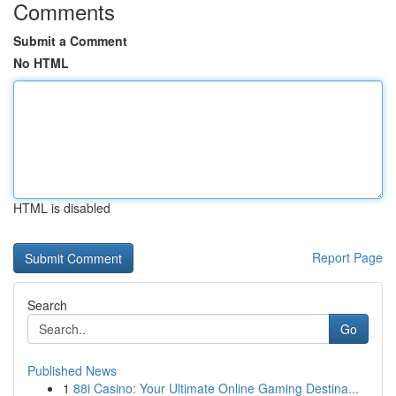
Comments
Submit a Comment
No HTML
HTML is disabled
Report Page
Search
Go
Published News
1
88i Casino: Your Ultimate Online Gaming Destina...