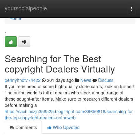
Home
yoursocialpeople
Togg
navi
Home
1
Searching for The Best
copyright Dealers Virtually
pennyhndt774422
201 days ago
News
Discuss
If you're in need of some high-quality clone cards, look no further!
The online world is full of dealers who stock a huge range of
these sought-after items. Make sure to research different dealers
before making a
https://sachinczjn356525.blogitright.com/39650816/searching-for-
the-top-copyright-dealers-ontheweb
Comments
Who Upvoted