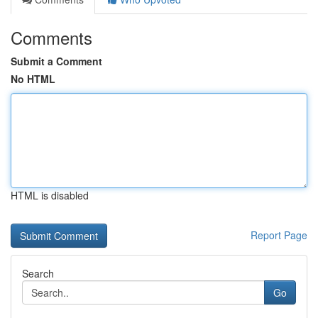
Comments
Submit a Comment
No HTML
HTML is disabled
Report Page
Search
Go