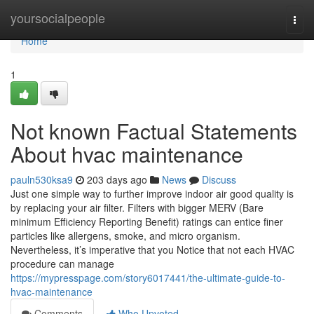
Home
yoursocialpeople
Togg
navi
Home
1
Not known Factual Statements
About hvac maintenance
pauln530ksa9
203 days ago
News
Discuss
Just one simple way to further improve indoor air good quality is
by replacing your air filter. Filters with bigger MERV (Bare
minimum Efficiency Reporting Benefit) ratings can entice finer
particles like allergens, smoke, and micro organism.
Nevertheless, it’s imperative that you Notice that not each HVAC
procedure can manage
https://mypresspage.com/story6017441/the-ultimate-guide-to-
hvac-maintenance
Comments
Who Upvoted