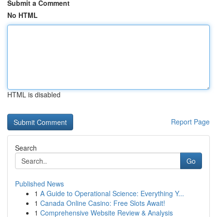
Submit a Comment
No HTML
HTML is disabled
Report Page
Search
Go
Published News
1
A Guide to Operational Science: Everything Y...
1
Canada Online Casino: Free Slots Await!
1
Comprehensive Website Review & Analysis