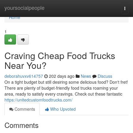
Home
yoursocialpeople
Togg
navi
Home
1
Craving Cheap Food Trucks
Near You?
deborahuvxv614757
202 days ago
News
Discuss
On a tight budget but still desiring some delicious food? Don't fret!
There are plenty of budget-friendly food trucks roaming your
area, ready to satisfy every cravings. Check out these fantastic
https://unitedcustomfoodtrucks.com/
Comments
Who Upvoted
Comments