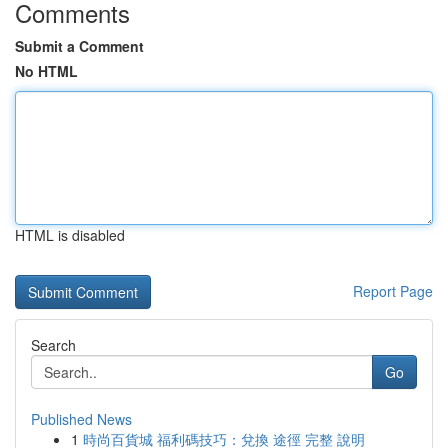
Comments
Submit a Comment
No HTML
HTML is disabled
Report Page
Search
Go
Published News
1
時尚百貨城 福利碼技巧：兌換 途徑 完整 說明