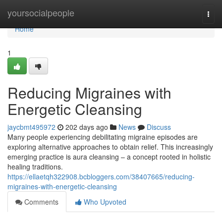
Home
yoursocialpeople
Togg
navi
Home
1
Reducing Migraines with
Energetic Cleansing
jaycbmt495972
202 days ago
News
Discuss
Many people experiencing debilitating migraine episodes are
exploring alternative approaches to obtain relief. This increasingly
emerging practice is aura cleansing – a concept rooted in holistic
healing traditions.
https://ellaetqh322908.bcbloggers.com/38407665/reducing-
migraines-with-energetic-cleansing
Comments
Who Upvoted