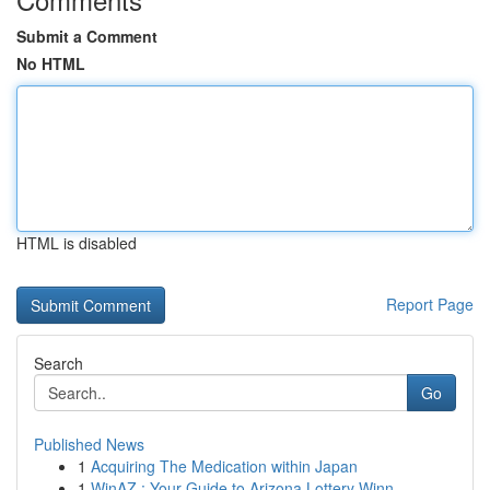
Submit a Comment
No HTML
HTML is disabled
Report Page
Search
Go
Published News
1
Acquiring The Medication within Japan
1
WinAZ : Your Guide to Arizona Lottery Winn...