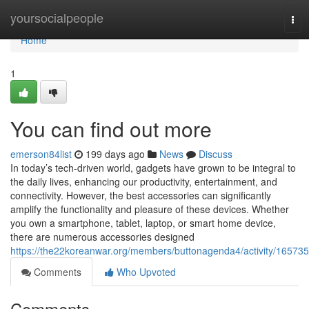
Home
yoursocialpeople
Tog
navi
Home
1
You can find out more
emerson84list
199 days ago
News
Discuss
In today’s tech-driven world, gadgets have grown to be integral to
the daily lives, enhancing our productivity, entertainment, and
connectivity. However, the best accessories can significantly
amplify the functionality and pleasure of these devices. Whether
you own a smartphone, tablet, laptop, or smart home device,
there are numerous accessories designed
https://the22koreanwar.org/members/buttonagenda4/activity/165735
Comments
Who Upvoted
Comments