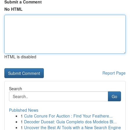
Submit a Comment
No HTML
HTML is disabled
Report Page
Search
Go
Published News
1
Cute Conure For Auction : Find Your Feathere...
1
Decoder Duosat: Guia Completo dos Modelos Bl...
1
Uncover the Best AI Tools with a New Search Engine