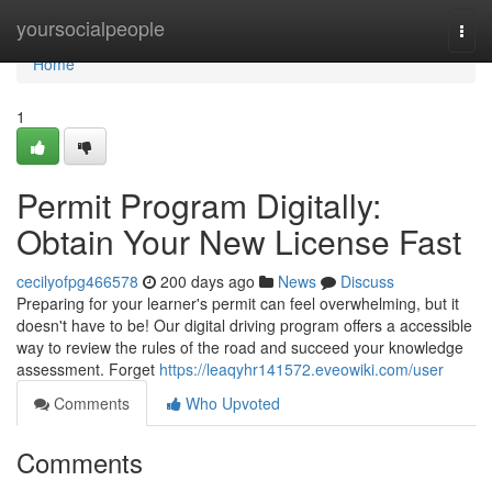
Home
yoursocialpeople
Togg
navi
Home
1
Permit Program Digitally:
Obtain Your New License Fast
cecilyofpg466578
200 days ago
News
Discuss
Preparing for your learner's permit can feel overwhelming, but it
doesn't have to be! Our digital driving program offers a accessible
way to review the rules of the road and succeed your knowledge
assessment. Forget
https://leaqyhr141572.eveowiki.com/user
Comments
Who Upvoted
Comments