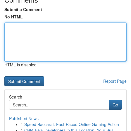
Submit a Comment
No HTML
HTML is disabled
Report Page
Search
Go
Published News
1
Speed Baccarat: Fast-Paced Online Gaming Action
1
CRM-ERP Developers in this Location: Your Bus...