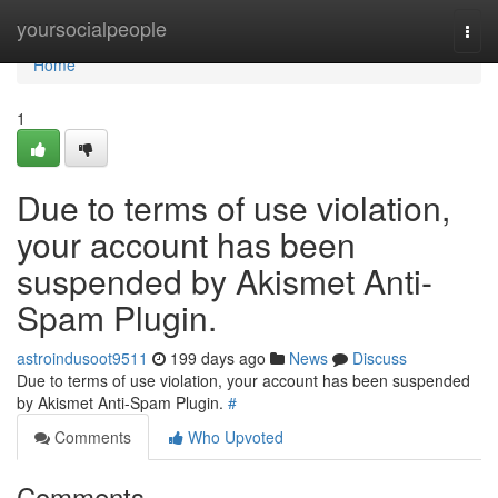
Home
yoursocialpeople
Togg
navi
Home
1
Due to terms of use violation,
your account has been
suspended by Akismet Anti-
Spam Plugin.
astroindusoot9511
199 days ago
News
Discuss
Due to terms of use violation, your account has been suspended
by Akismet Anti-Spam Plugin.
#
Comments
Who Upvoted
Comments