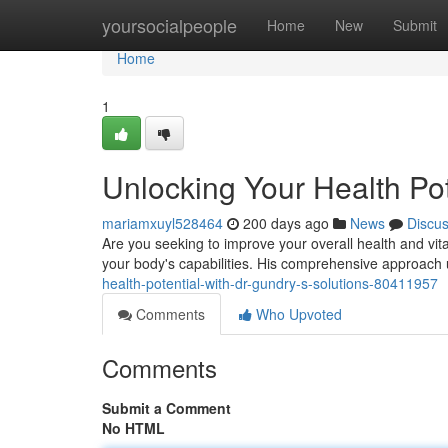
Home
yoursocialpeople
Home
New
Submit
Home
1
Unlocking Your Health Pot
mariamxuyl528464
200 days ago
News
Discu
Are you seeking to improve your overall health and vit
your body's capabilities. His comprehensive approach u
health-potential-with-dr-gundry-s-solutions-80411957
Comments
Who Upvoted
Comments
Submit a Comment
No HTML