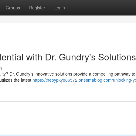
Groups
Register
Login
ential with Dr. Gundry's Solutions
ss
ality? Dr. Gundry's innovative solutions provide a compelling pathway t
tilizes the latest
https://theoypky866572.onesmablog.com/unlocking-y