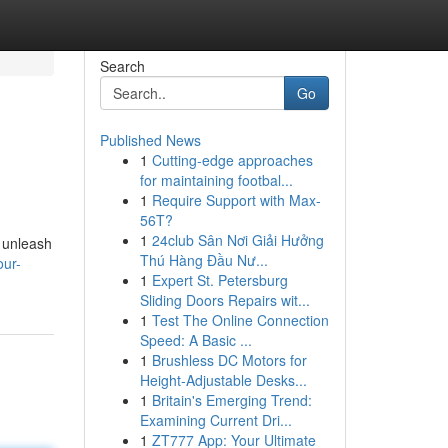
Search
Go
Published News
1
Cutting-edge approaches
for maintaining footbal...
1
Require Support with Max-
56T?
1
24club Sân Nơi Giải Hưởng
o unleash
Thú Hàng Đầu Nư...
our-
1
Expert St. Petersburg
Sliding Doors Repairs wit...
1
Test The Online Connection
Speed: A Basic ...
1
Brushless DC Motors for
Height-Adjustable Desks...
1
Britain's Emerging Trend:
Examining Current Dri...
1
ZT777 App: Your Ultimate