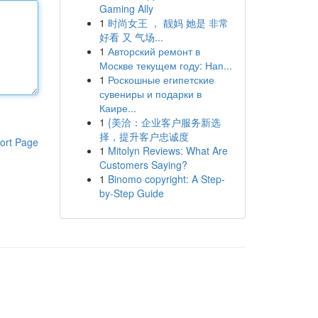
Gaming Ally
1
时尚女王 ， 靓妈 她是 非常
好看 又 气场...
1
Авторский ремонт в
Москве текущем году: Нап...
1
Роскошные египетские
сувениры и подарки в
Каире...
1
{美洽：企业客户服务新选
择，提升客户忠诚度
ort Page
1
Mitolyn Reviews: What Are
Customers Saying?
1
Binomo copyright: A Step-
by-Step Guide