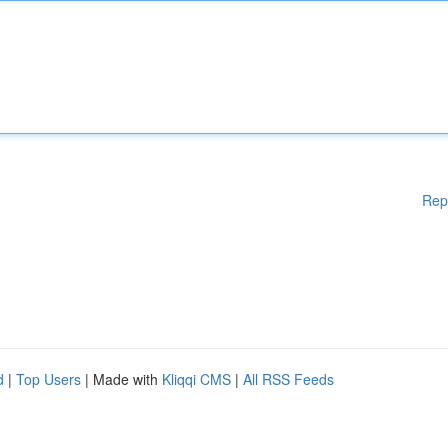
Rep
d
|
Top Users
| Made with
Kliqqi CMS
|
All RSS Feeds