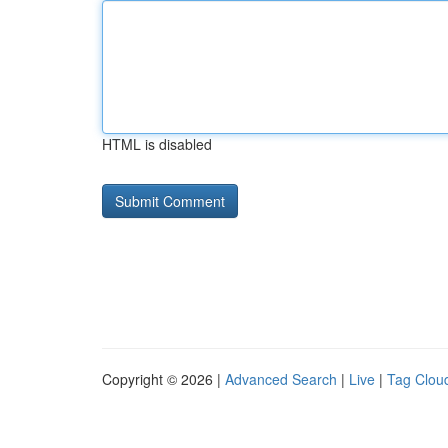
HTML is disabled
Copyright © 2026 |
Advanced Search
|
Live
|
Tag Clou