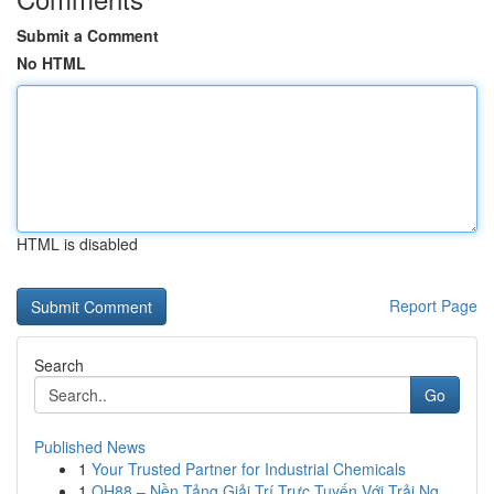
Submit a Comment
No HTML
HTML is disabled
Report Page
Search
Go
Published News
1
Your Trusted Partner for Industrial Chemicals
1
QH88 – Nền Tảng Giải Trí Trực Tuyến Với Trải Ng...