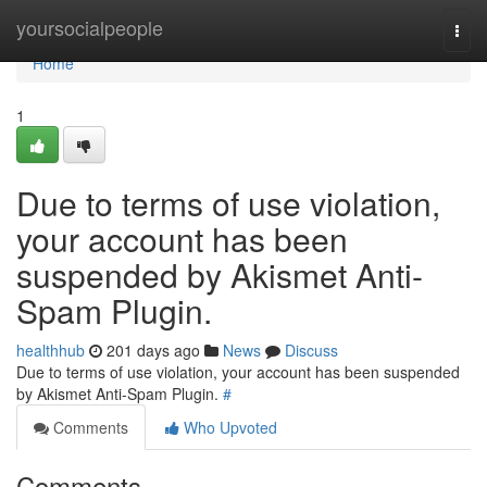
Home
yoursocialpeople
Togg
navi
Home
1
Due to terms of use violation,
your account has been
suspended by Akismet Anti-
Spam Plugin.
healthhub
201 days ago
News
Discuss
Due to terms of use violation, your account has been suspended
by Akismet Anti-Spam Plugin.
#
Comments
Who Upvoted
Comments