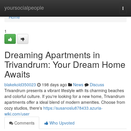
Home
yoursocialpeople
Togg
navi
Home
1
Dreaming Apartments in
Trivandrum: Your Dream Home
Awaits
blakekold350023
198 days ago
News
Discuss
Trivandrum presents a vibrant lifestyle with its charming beaches
and colorful culture. If you're looking for a new home, Trivandrum
apartments offer a ideal blend of modern amenities. Choose from
cozy studios, there's
https://susanoslu878433.azuria-
wiki.com/user
Comments
Who Upvoted