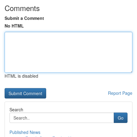
Comments
Submit a Comment
No HTML
HTML is disabled
Report Page
Search
Go
Published News