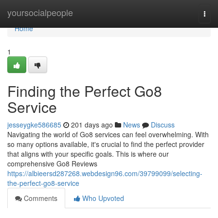
Home
yoursocialpeople
Togg
navi
Home
1
Finding the Perfect Go8
Service
jesseygke586685
201 days ago
News
Discuss
Navigating the world of Go8 services can feel overwhelming. With
so many options available, it's crucial to find the perfect provider
that aligns with your specific goals. This is where our
comprehensive Go8 Reviews
https://albieersd287268.webdesign96.com/39799099/selecting-
the-perfect-go8-service
Comments
Who Upvoted