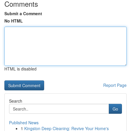
Comments
Submit a Comment
No HTML
HTML is disabled
Report Page
Search
Go
Published News
1
Kingston Deep Cleaning: Revive Your Home's