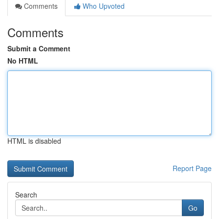
Comments
Who Upvoted
Comments
Submit a Comment
No HTML
HTML is disabled
Report Page
Search
Go