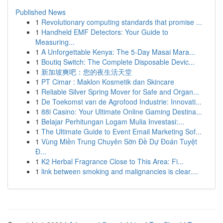
Published News
1
Revolutionary computing standards that promise ...
1
Handheld EMF Detectors: Your Guide to
Measuring...
1
A Unforgettable Kenya: The 5-Day Masai Mara...
1
Boutiq Switch: The Complete Disposable Devic...
1
新加坡爽吧：您的夜生活天堂
1
PT Cimar : Maklon Kosmetik dan Skincare
1
Reliable Silver Spring Mover for Safe and Organ...
1
De Toekomst van de Agrofood Industrie: Innovati...
1
88i Casino: Your Ultimate Online Gaming Destina...
1
Belajar Perhitungan Logam Mulia Investasi:...
1
The Ultimate Guide to Event Email Marketing Sof...
1
Vùng Miền Trung Chuyên Sờn Đề Dự Đoán Tuyệt
Đ...
1
K2 Herbal Fragrance Close to This Area: Fi...
1
link between smoking and malignancies is clear....