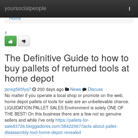
Home
yoursocialpeople
Togg
navi
Home
1
The Definitive Guide to how to
buy pallets of returned tools at
home depot
janeg565fyq7
200 days ago
News
Discuss
No matter if you operate a local shop or promote on the web,
home depot pallets of tools for sale are an unbelievable chance.
LIQUIDATION PALLET SALES Environment is solely ONE OF
THE BEST! On this business there are a few not so genuine
sellers and while I've only
https://pallets-for-
sale83726.bloggadores.com/38422067/facts-about-pallet-
disassembly-tool-home-depot-revealed