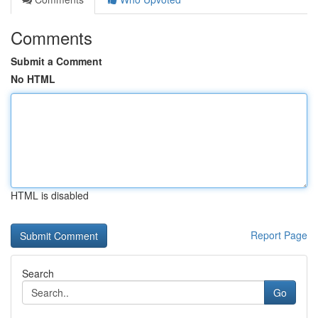
Comments
Submit a Comment
No HTML
HTML is disabled
Report Page
Search
Go