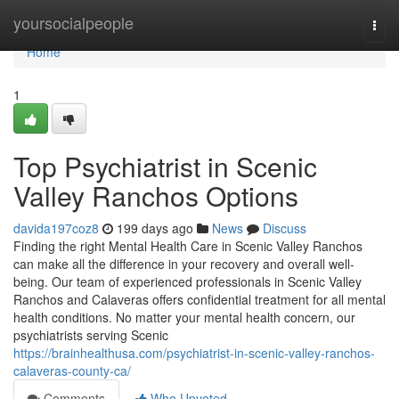
Home
yoursocialpeople
Togg
navi
Home
1
Top Psychiatrist in Scenic
Valley Ranchos Options
davida197coz8
199 days ago
News
Discuss
Finding the right Mental Health Care in Scenic Valley Ranchos
can make all the difference in your recovery and overall well-
being. Our team of experienced professionals in Scenic Valley
Ranchos and Calaveras offers confidential treatment for all mental
health conditions. No matter your mental health concern, our
psychiatrists serving Scenic
https://brainhealthusa.com/psychiatrist-in-scenic-valley-ranchos-
calaveras-county-ca/
Comments
Who Upvoted