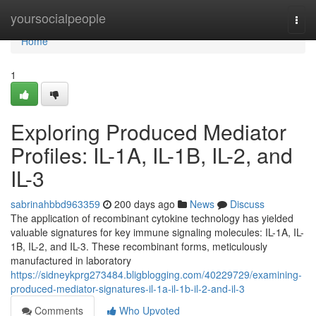
Home
yoursocialpeople
Togg
navi
Home
1
Exploring Produced Mediator
Profiles: IL-1A, IL-1B, IL-2, and
IL-3
sabrinahbbd963359
200 days ago
News
Discuss
The application of recombinant cytokine technology has yielded
valuable signatures for key immune signaling molecules: IL-1A, IL-
1B, IL-2, and IL-3. These recombinant forms, meticulously
manufactured in laboratory
https://sidneykprg273484.bligblogging.com/40229729/examining-
produced-mediator-signatures-il-1a-il-1b-il-2-and-il-3
Comments
Who Upvoted