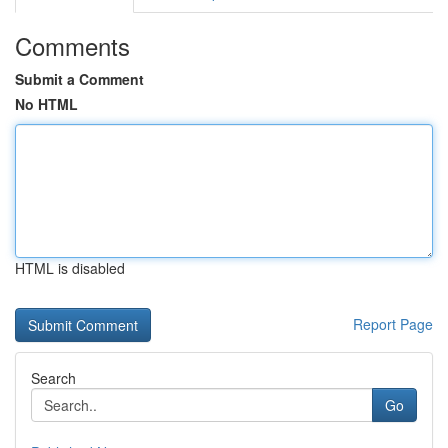
Comments
Submit a Comment
No HTML
HTML is disabled
Report Page
Search
Go