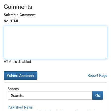
Comments
Submit a Comment
No HTML
HTML is disabled
Report Page
Search
Go
Published News