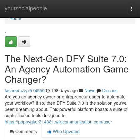
Home
yoursocialpeople
Togg
navi
Home
1
The Next-Gen DFY Suite 7.0:
An Agency Automation Game
Changer?
tasneemzzpi574950
198 days ago
News
Discuss
Are you an agency owner or entrepreneur eager to automate
your workflow? If so, then DFY Suite 7.0 is the solution you've
been dreaming about. This powerful platform boasts a suite of
sophisticated tools designed to
https://poppygker314381.wikicommunication.com/user
Comments
Who Upvoted