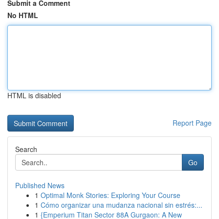
Submit a Comment
No HTML
HTML is disabled
Report Page
Search
Go
Published News
1
Optimal Monk Stories: Exploring Your Course
1
Cómo organizar una mudanza nacional sin estrés:...
1
{Emperium Titan Sector 88A Gurgaon: A New