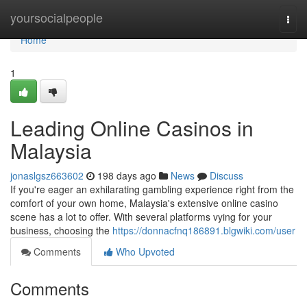
Home
yoursocialpeople
Togg
navi
Home
1
Leading Online Casinos in
Malaysia
jonaslgsz663602
198 days ago
News
Discuss
If you're eager an exhilarating gambling experience right from the
comfort of your own home, Malaysia's extensive online casino
scene has a lot to offer. With several platforms vying for your
business, choosing the
https://donnacfnq186891.blgwiki.com/user
Comments
Who Upvoted
Comments