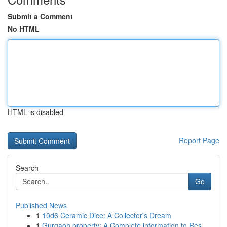
Submit a Comment
No HTML
HTML is disabled
Report Page
Search
Go
Published News
1
10d6 Ceramic Dice: A Collector's Dream
1
Gurgaon property: A Complete information to Res...