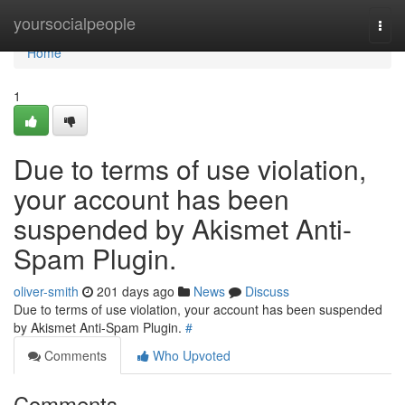
Home
yoursocialpeople
Togg
navi
Home
1
Due to terms of use violation,
your account has been
suspended by Akismet Anti-
Spam Plugin.
oliver-smith
201 days ago
News
Discuss
Due to terms of use violation, your account has been suspended
by Akismet Anti-Spam Plugin.
#
Comments
Who Upvoted
Comments