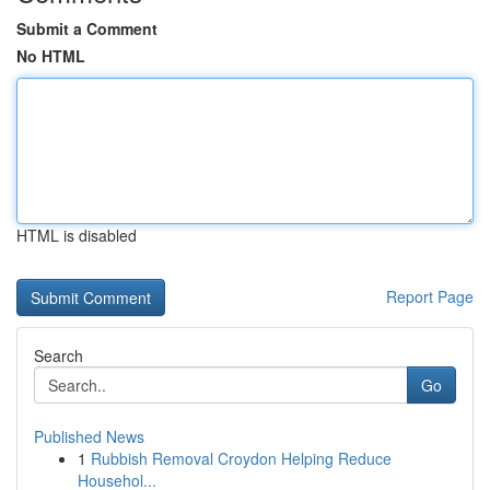
Submit a Comment
No HTML
HTML is disabled
Report Page
Search
Go
Published News
1
Rubbish Removal Croydon Helping Reduce
Househol...