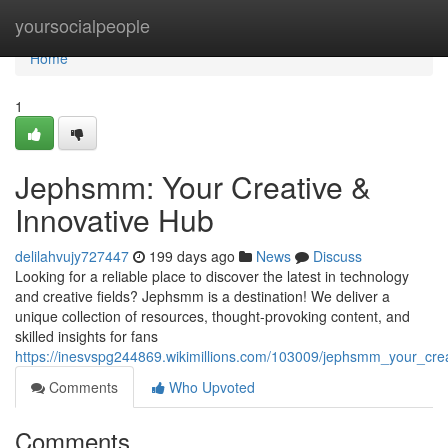
Home
yoursocialpeople
Home
1
Jephsmm: Your Creative &
Innovative Hub
delilahvujy727447
199 days ago
News
Discuss
Looking for a reliable place to discover the latest in technology
and creative fields? Jephsmm is a destination! We deliver a
unique collection of resources, thought-provoking content, and
skilled insights for fans
https://inesvspg244869.wikimillions.com/103009/jephsmm_your_crea
Comments
Who Upvoted
Comments