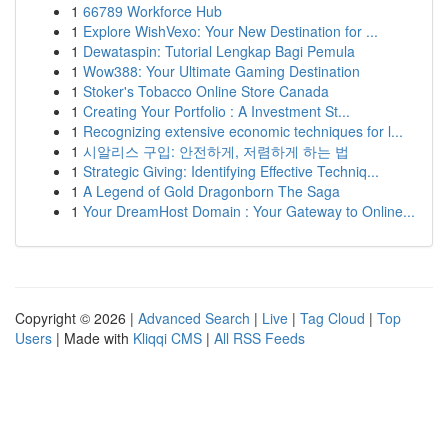
1
66789 Workforce Hub
1
Explore WishVexo: Your New Destination for ...
1
Dewataspin: Tutorial Lengkap Bagi Pemula
1
Wow388: Your Ultimate Gaming Destination
1
Stoker's Tobacco Online Store Canada
1
Creating Your Portfolio : A Investment St...
1
Recognizing extensive economic techniques for l...
1
시알리스 구입: 안전하게, 저렴하게 하는 법
1
Strategic Giving: Identifying Effective Techniq...
1
A Legend of Gold Dragonborn The Saga
1
Your DreamHost Domain : Your Gateway to Online...
Copyright © 2026 |
Advanced Search
|
Live
|
Tag Cloud
|
Top
Users
| Made with
Kliqqi CMS
|
All RSS Feeds