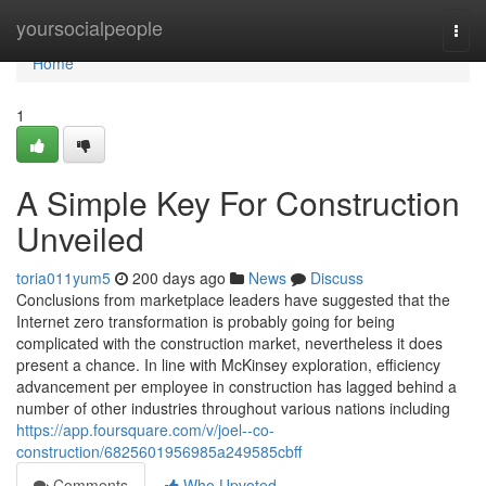
Home
yoursocialpeople
Togg
navi
Home
1
A Simple Key For Construction
Unveiled
toria011yum5
200 days ago
News
Discuss
Conclusions from marketplace leaders have suggested that the
Internet zero transformation is probably going for being
complicated with the construction market, nevertheless it does
present a chance. In line with McKinsey exploration, efficiency
advancement per employee in construction has lagged behind a
number of other industries throughout various nations including
https://app.foursquare.com/v/joel--co-
construction/6825601956985a249585cbff
Comments
Who Upvoted