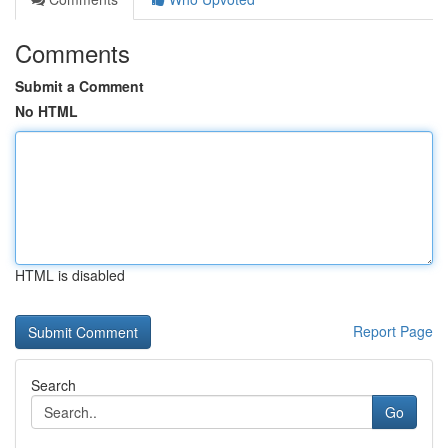
Comments
Submit a Comment
No HTML
HTML is disabled
Report Page
Search
Go