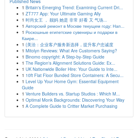
Published News
1
Britain's Emerging Trend: Examining Current Dri...
1
ZT777 App: Your Ultimate Gaming Ally
1
时尚女王 ， 靓妈 她是 非常 好看 又 气场...
1
Авторский ремонт в Москве текущем году: Нап...
1
Роскошные египетские сувениры и подарки в
Каире...
1
{美洽：企业客户服务新选择，提升客户忠诚度
1
Mitolyn Reviews: What Are Customers Saying?
1
Binomo copyright: A Step-by-Step Guide
1
The Region's Alignment Solutions Guide: Ex...
1
UK Nationwide Boiler Hire: Your Guide to Inte...
1
10ft Flat Floor Bunded Store Containers: A Secu...
1
Level Up Your Home Gym: Essential Equipment
Guide
1
Venture Builders vs. Startup Studios : Which M...
1
Optimal Monk Backgrounds: Discovering Your Way
1
A Complete Guide to Critter Market Purchasing