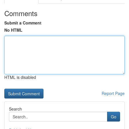
Comments
Submit a Comment
No HTML
HTML is disabled
Report Page
Search
Go