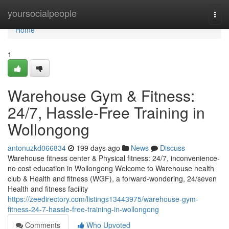
Home
yoursocialpeople
Togg
navi
Home
1
Warehouse Gym & Fitness:
24/7, Hassle-Free Training in
Wollongong
antonuzkd066834
199 days ago
News
Discuss
Warehouse fitness center & Physical fitness: 24/7, inconvenience-
no cost education in Wollongong Welcome to Warehouse health
club & Health and fitness (WGF), a forward-wondering, 24/seven
Health and fitness facility
https://zeedirectory.com/listings13443975/warehouse-gym-
fitness-24-7-hassle-free-training-in-wollongong
Comments
Who Upvoted