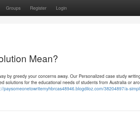
Groups
Register
Login
olution Mean?
e way by greedy your concerns away. Our Personalized case study writin
ed solutions for the educational needs of students from Australia or ar
s://paysomeonetowritemyhbrcas48946.blogdiloz.com/38204897/a-simpl
d