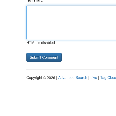
No HTML
HTML is disabled
Copyright © 2026 |
Advanced Search
|
Live
|
Tag Clou