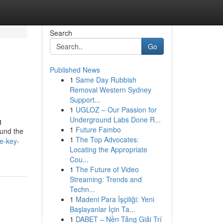
Search
Go
Published News
1
Same Day Rubbish
Removal Western Sydney
Support...
1
UGLOZ – Our Passion for
Underground Labs Done R...
g
1
Future Fambo
ound the
1
The Top Advocates:
e-key-
Locating the Appropriate
Cou...
1
The Future of Video
Streaming: Trends and
Techn...
1
Madeni Para İşçiliği: Yeni
Başlayanlar İçin Ta...
1
DABET – Nền Tảng Giải Trí