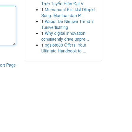
Trực Tuyến Hiện Đại V...
1
Memahami Kisi-kisi Dilapisi
Seng: Manfaat dan P...
1
Wabo: De Nieuwe Trend in
Tuinverlichting
1
Why digital innovation
consistently drive unpre...
1
pgslot888 Offers: Your
Ultimate Handbook to ...
ort Page