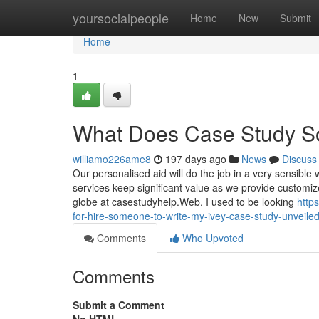
Home
yoursocialpeople
Home
New
Submit
Home
1
What Does Case Study S
williamo226ame8
197 days ago
News
Discuss
Our personalised aid will do the job in a very sensibl
services keep significant value as we provide customiz
globe at casestudyhelp.Web. I used to be looking
http
for-hire-someone-to-write-my-ivey-case-study-unveile
Comments
Who Upvoted
Comments
Submit a Comment