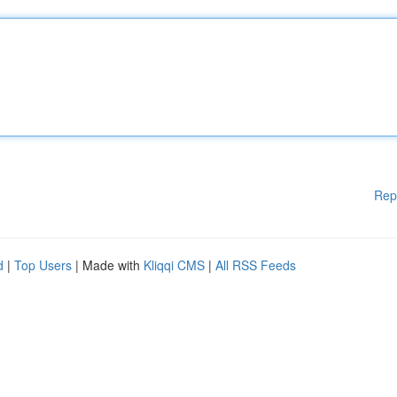
Rep
d
|
Top Users
| Made with
Kliqqi CMS
|
All RSS Feeds