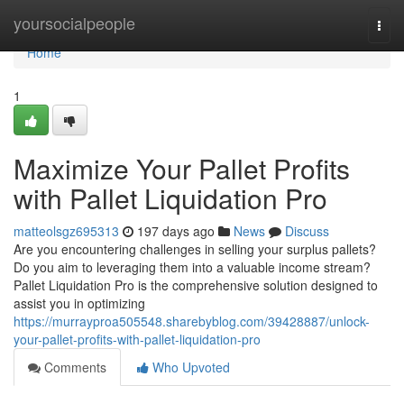
Home
yoursocialpeople
Togg
navi
Home
1
Maximize Your Pallet Profits
with Pallet Liquidation Pro
matteolsgz695313
197 days ago
News
Discuss
Are you encountering challenges in selling your surplus pallets?
Do you aim to leveraging them into a valuable income stream?
Pallet Liquidation Pro is the comprehensive solution designed to
assist you in optimizing
https://murrayproa505548.sharebyblog.com/39428887/unlock-
your-pallet-profits-with-pallet-liquidation-pro
Comments
Who Upvoted