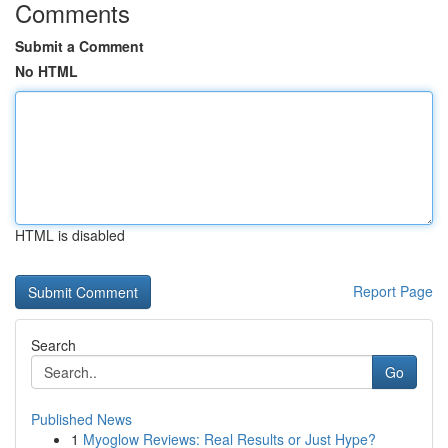
Comments
Submit a Comment
No HTML
HTML is disabled
Report Page
Search
Go
Published News
1
Myoglow Reviews: Real Results or Just Hype?