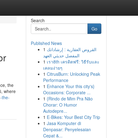
Search
Go
Published News
1
القروض العقارية : إرشاداتك
or
المفصل حديثي العهد
1
เรา8th เครดิตฟรี: วิธีรับและ
เคลมง่ายๆ
1
CitrusBurn: Unlocking Peak
Performance
ice, the
1
Enhance Your this city's}
26, where
Occasions: Corporate ...
-the-
1
{Rindo de Mim Pra Não
Chorar: O Humor
Autodepre...
1
E-Bikes: Your Best City Trip
1
Jasa Komputer di
Denpasar: Penyelesaian
Cepat &...