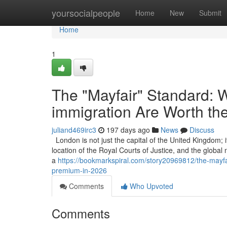
Home
yoursocialpeople
Home
New
Submit
Home
1
The "Mayfair" Standard: W
immigration Are Worth th
juliand469irc3
197 days ago
News
Discuss
London is not just the capital of the United Kingdom; it
location of the Royal Courts of Justice, and the global
a
https://bookmarkspiral.com/story20969812/the-mayfai
premium-in-2026
Comments
Who Upvoted
Comments