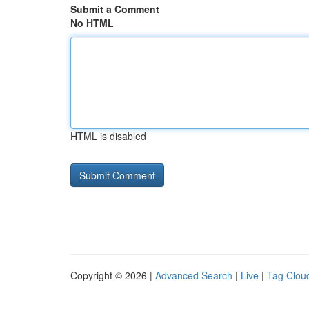
Submit a Comment
No HTML
HTML is disabled
Copyright © 2026 |
Advanced Search
|
Live
|
Tag Clou