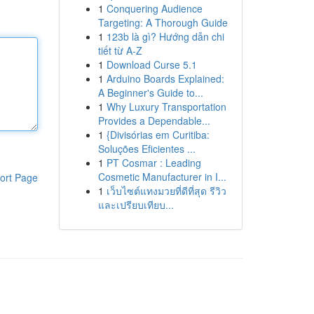
1
Conquering Audience
Targeting: A Thorough Guide
1
123b là gì? Hướng dẫn chi
tiết từ A-Z
1
Download Curse 5.1
1
Arduino Boards Explained:
A Beginner's Guide to...
1
Why Luxury Transportation
Provides a Dependable...
1
{Divisórias em Curitiba:
Soluções Eficientes ...
1
PT Cosmar : Leading
Cosmetic Manufacturer in I...
ort Page
1
เว็บไซต์แทงมวยที่ดีที่สุด รีวิว
และเปรียบเทียบ...