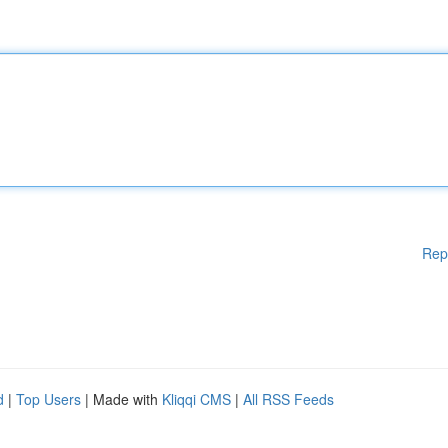
Rep
d
|
Top Users
| Made with
Kliqqi CMS
|
All RSS Feeds