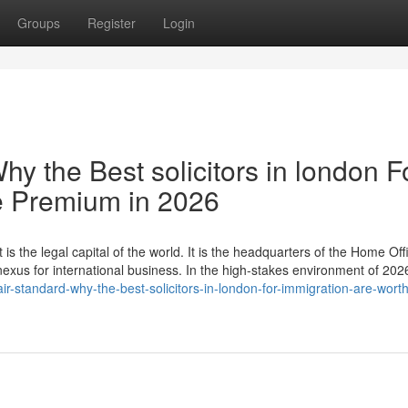
Groups
Register
Login
hy the Best solicitors in london F
e Premium in 2026
 is the legal capital of the world. It is the headquarters of the Home Off
 nexus for international business. In the high-stakes environment of 20
r-standard-why-the-best-solicitors-in-london-for-immigration-are-worth