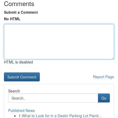
Comments
Submit a Comment
No HTML
HTML is disabled
Report Page
Search
Go
Published News
1
What to Look for in a Destin Parking Lot Painti...