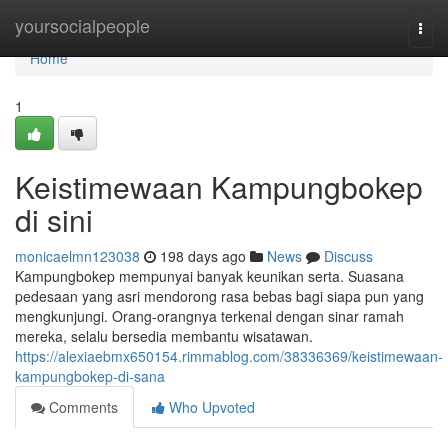
Home
yoursocialpeople
Togg
navi
Home
1
Keistimewaan Kampungbokep
di sini
monicaelmn123038
198 days ago
News
Discuss
Kampungbokep mempunyai banyak keunikan serta. Suasana
pedesaan yang asri mendorong rasa bebas bagi siapa pun yang
mengkunjungi. Orang-orangnya terkenal dengan sinar ramah
mereka, selalu bersedia membantu wisatawan.
https://alexiaebmx650154.rimmablog.com/38336369/keistimewaan-
kampungbokep-di-sana
Comments
Who Upvoted