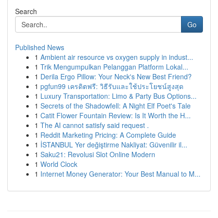
Search
Go
Published News
1
Ambient air resource vs oxygen supply in indust...
1
Trik Mengumpulkan Pelanggan Platform Lokal...
1
Derila Ergo Pillow: Your Neck's New Best Friend?
1
pgfun99 เครดิตฟรี: วิธีรับและใช้ประโยชน์สูงสุด
1
Luxury Transportation: Limo & Party Bus Options...
1
Secrets of the Shadowfell: A Night Elf Poet's Tale
1
Catit Flower Fountain Review: Is It Worth the H...
1
The AI cannot satisfy said request .
1
Reddit Marketing Pricing: A Complete Guide
1
İSTANBUL Yer değiştirme Nakliyat: Güvenilir il...
1
Saku21: Revolusi Slot Online Modern
1
World Clock
1
Internet Money Generator: Your Best Manual to M...