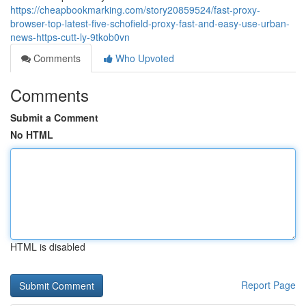
https://cheapbookmarking.com/story20859524/fast-proxy-
browser-top-latest-five-schofield-proxy-fast-and-easy-use-urban-
news-https-cutt-ly-9tkob0vn
Comments
Who Upvoted
Comments
Submit a Comment
No HTML
HTML is disabled
Report Page