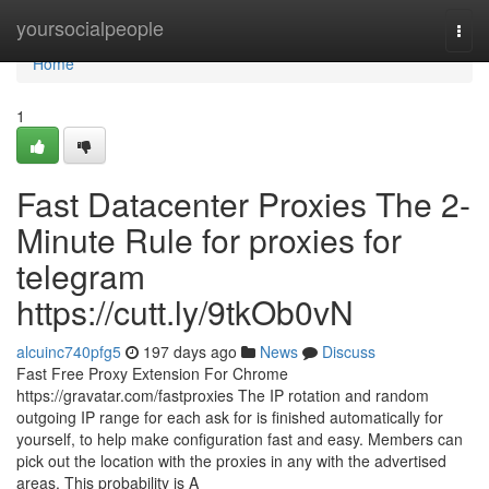
Home
yoursocialpeople
Togg
navi
Home
1
Fast Datacenter Proxies The 2-
Minute Rule for proxies for
telegram
https://cutt.ly/9tkOb0vN
alcuinc740pfg5
197 days ago
News
Discuss
Fast Free Proxy Extension For Chrome
https://gravatar.com/fastproxies The IP rotation and random
outgoing IP range for each ask for is finished automatically for
yourself, to help make configuration fast and easy. Members can
pick out the location with the proxies in any with the advertised
areas. This probability is A