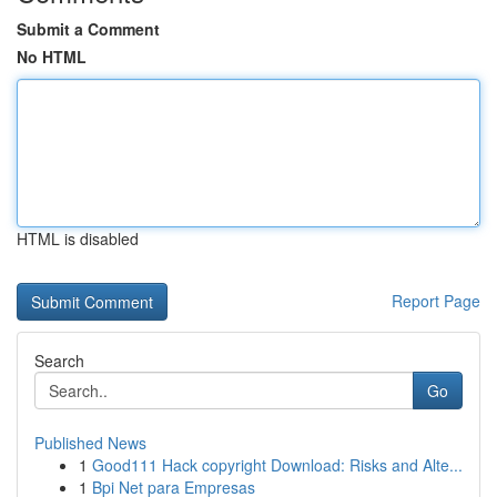
Submit a Comment
No HTML
HTML is disabled
Report Page
Search
Go
Published News
1
Good111 Hack copyright Download: Risks and Alte...
1
Bpi Net para Empresas