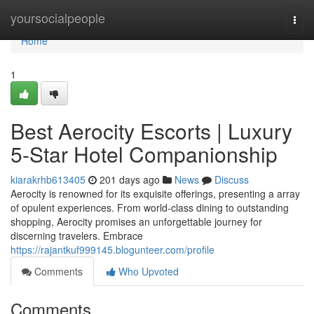
Home
yoursocialpeople
Togg
navi
Home
1
Best Aerocity Escorts | Luxury
5-Star Hotel Companionship
kiarakrhb613405
201 days ago
News
Discuss
Aerocity is renowned for its exquisite offerings, presenting a array
of opulent experiences. From world-class dining to outstanding
shopping, Aerocity promises an unforgettable journey for
discerning travelers. Embrace
https://rajantkuf999145.blogunteer.com/profile
Comments
Who Upvoted
Comments