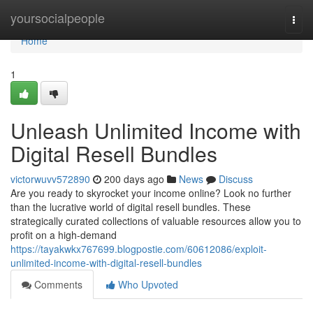
Home
yoursocialpeople
Togg
navi
Home
1
Unleash Unlimited Income with
Digital Resell Bundles
victorwuvv572890
200 days ago
News
Discuss
Are you ready to skyrocket your income online? Look no further
than the lucrative world of digital resell bundles. These
strategically curated collections of valuable resources allow you to
profit on a high-demand
https://tayakwkx767699.blogpostie.com/60612086/exploit-
unlimited-income-with-digital-resell-bundles
Comments
Who Upvoted