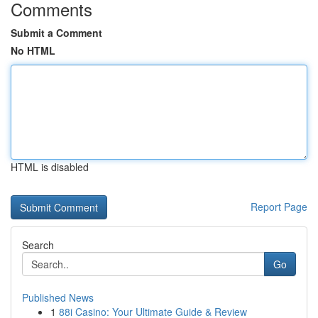
Comments
Submit a Comment
No HTML
HTML is disabled
Report Page
Search
Go
Published News
1
88i Casino: Your Ultimate Guide & Review