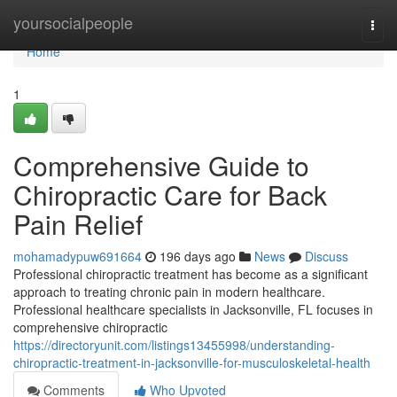
Home
yoursocialpeople
Togg
navi
Home
1
Comprehensive Guide to
Chiropractic Care for Back
Pain Relief
mohamadypuw691664
196 days ago
News
Discuss
Professional chiropractic treatment has become as a significant
approach to treating chronic pain in modern healthcare.
Professional healthcare specialists in Jacksonville, FL focuses in
comprehensive chiropractic
https://directoryunit.com/listings13455998/understanding-
chiropractic-treatment-in-jacksonville-for-musculoskeletal-health
Comments
Who Upvoted