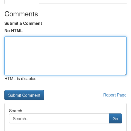
Comments
Submit a Comment
No HTML
HTML is disabled
Report Page
Search
Go